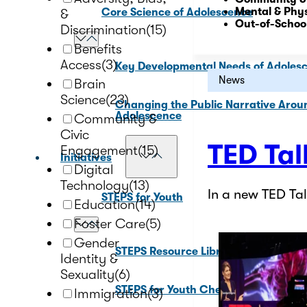
Mental & Phys
&
Core Science of Adolescence
Out-of-Schoo
Discrimination
(15)
Benefits
Access
(3)
Key Developmental Needs of Adoles
News
Brain
Science
(23)
Changing the Public Narrative Arou
Adolescence
Community &
Civic
TED Tal
Engagement
(15)
Initiatives
Digital
Technology
(13)
In a new TED T
STEPS for Youth
Education
(14)
Foster Care
(5)
Gender
STEPS Resource Library
Identity &
Sexuality
(6)
STEPS for Youth Check In Tool
Immigration
(3)