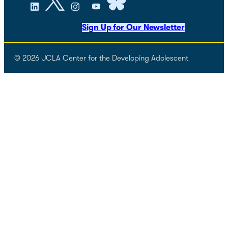
Sign Up for Our Newsletter
© 2026 UCLA Center for the Developing Adolescent