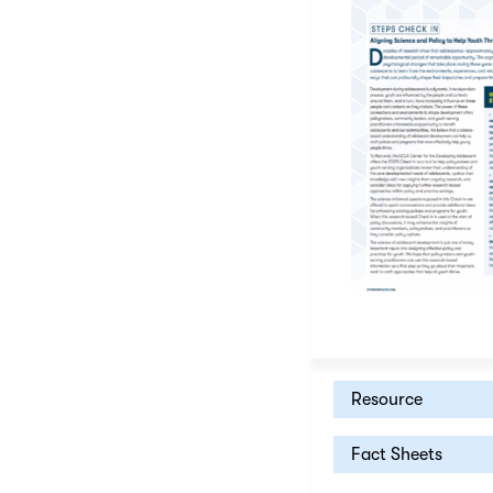
Resource
Fact Sheets