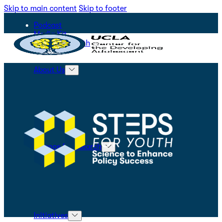
Skip to main content
Skip to footer
Podcast
Media Kit
STEPS for Youth
About Us
Science & Research
Initiatives