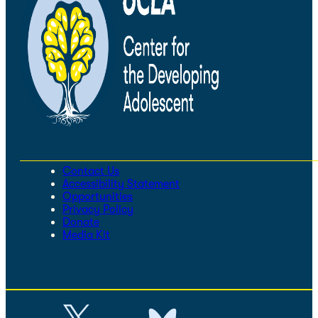
Contact Us
Accessibility Statement
Opportunities
Privacy Policy
Donate
Media Kit