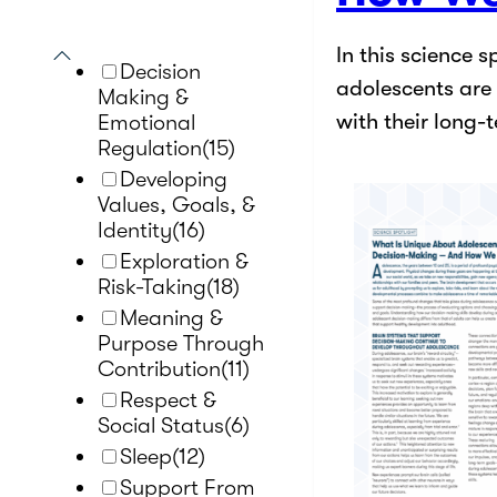
In this science 
Decision
adolescents are 
Making &
with their long-
Emotional
Regulation
(15)
Developing
Values, Goals, &
Identity
(16)
Exploration &
Risk-Taking
(18)
Meaning &
Purpose Through
Contribution
(11)
Respect &
Social Status
(6)
Sleep
(12)
Support From