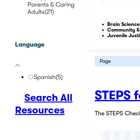
Parents & Caring
Adults
(21)
Brain Science
Community &
Juvenile Just
Language
Page
Spanish
(5)
STEPS f
Search All
Resources
The STEPS Check