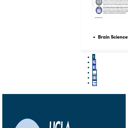
Brain Science
1
2
3
…
11
→