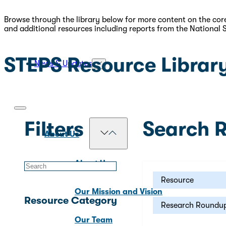
Browse through the library below for more content on the core
and additional resources including reports from the National 
STEPS Resource Librar
News & Updates
Filters
Search R
About Us
About Us
Resource
Our Mission and Vision
Resource Category
Research Roundu
Our Team