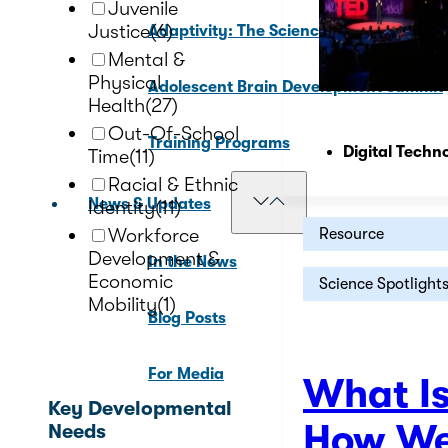
Juvenile
Justice
(6)
Adaptivity: The Science of Adolescenc
Mental &
Physical
Adolescent Brain Development Summit
Health
(27)
Out-Of-School
Training Programs
Digital Techn
Time
(11)
Racial & Ethnic
News & Updates
Identity
(11)
Workforce
Resource
Development &
In the News
Economic
Science Spotlight
Mobility
(1)
Blog Posts
For Media
What I
Key Developmental
How We
Needs