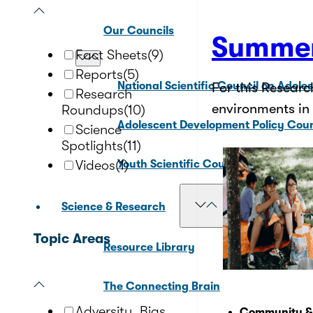
Our Councils
Summer
Fact Sheets
(9)
Reports
(5)
National Scientific Council on Adole
For this Researc
Research
environments in
Roundups
(10)
Adolescent Development Policy Coun
Science
Spotlights
(11)
Videos
(1)
Youth Scientific Council on Adolesc
Science & Research
Topic Areas
Resource Library
The Connecting Brain
Adversity, Bias,
Community &