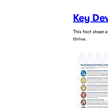
Key De
This fact sheet 
thrive.