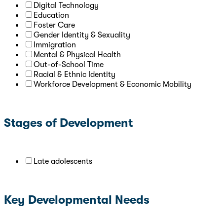
Digital Technology
Education
Foster Care
Gender Identity & Sexuality
Immigration
Mental & Physical Health
Out-of-School Time
Racial & Ethnic Identity
Workforce Development & Economic Mobility
Stages of Development
Late adolescents
Key Developmental Needs