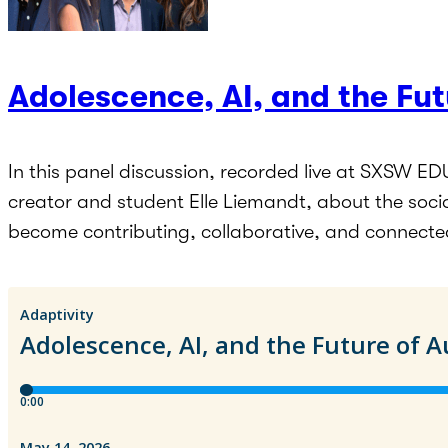
Adolescence, AI, and the Fu
In this panel discussion, recorded live at SXSW ED
creator and student Elle Liemandt, about the soci
become contributing, collaborative, and connecte