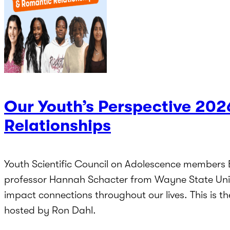
Our Youth’s Perspective 202
Relationships
Youth Scientific Council on Adolescence members
professor Hannah Schacter from Wayne State Unive
impact connections throughout our lives. This is t
hosted by Ron Dahl.