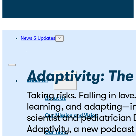
News & Updates
Adaptivity: The
About Us
Taking risks. Falling in lo
About Us
learning, and adapting—in
scientist and pediatrician
Our Mission and Vision
Adaptivity, a new podcast 
Our Team