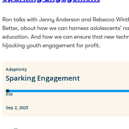
Ron talks with Jenny Anderson and Rebecca Winthr
Better, about how we can harness adolescents’ na
education. And how we can ensure that new techn
hijacking youth engagement for profit.