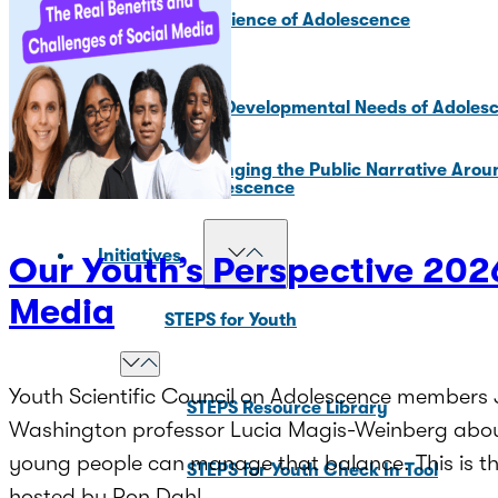
Core Science of Adolescence
Key Developmental Needs of Adoles
Changing the Public Narrative Arou
Adolescence
Initiatives
Our Youth’s Perspective 2026
Media
STEPS for Youth
Youth Scientific Council on Adolescence members J
STEPS Resource Library
Washington professor Lucia Magis-Weinberg about
young people can manage that balance. This is the
STEPS for Youth Check In Tool
hosted by Ron Dahl.