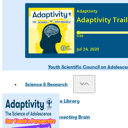
Our Councils
National Scientific Council on Adole
Adolescent Development Policy Coun
Youth Scientific Council on Adolesc
Science & Research
Resource Library
The Connecting Brain