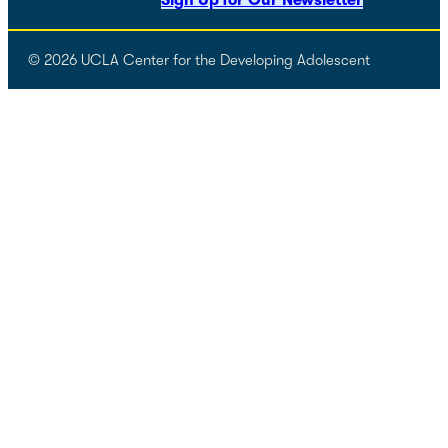
Sign Up for Our Newsletter
© 2026 UCLA Center for the Developing Adolescent