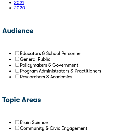
2021
2020
Audience
Educators & School Personnel
General Public
Policymakers & Government
Program Administrators & Practitioners
Researchers & Academics
Topic Areas
Brain Science
Community & Civic Engagement