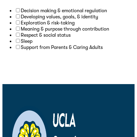
Decision making & emotional regulation
Developing values, goals, & identity
Exploration & risk-taking
Meaning & purpose through contribution
Respect & social status
Sleep
Support from Parents & Caring Adults