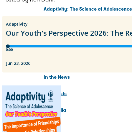
Adaptivity: The Science of Adolescenc
Adolescent Brain Development Summit
Training Programs
News & Updates
In the News
Blog Posts
For Media