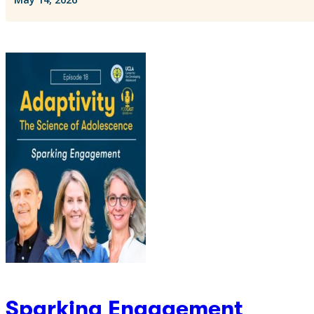
Sparking Engagement