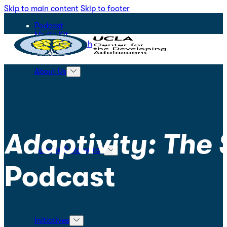
Skip to main content
Skip to footer
Podcast
Media Kit
STEPS for Youth
About Us
Adaptivity: The
Science & Research
Podcast
Initiatives