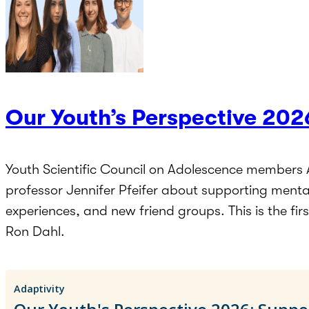
Our Youth’s Perspective 202
Youth Scientific Council on Adolescence members 
professor Jennifer Pfeifer about supporting menta
experiences, and new friend groups. This is the fi
Ron Dahl.