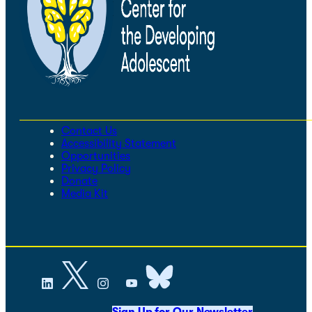
Contact Us
Accessibility Statement
Opportunities
Privacy Policy
Donate
Media Kit