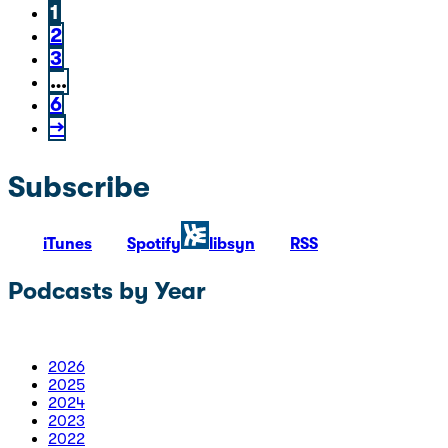
1
2
3
…
6
→
Subscribe
iTunes
Spotify
libsyn
RSS
Podcasts by Year
2026
2025
2024
2023
2022