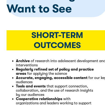
Want to See
SHORT-TERM
OUTCOMES
Archive
of research into adolescent development an
interventions
Regularly refined set of policy and practice
areas
for applying the science
Accurate, engaging, accessible content
for our ke
audiences
Tools and events
that support connection,
collaboration, and the use of research insights
by our audiences
Cooperative relationships
with
organizations and leaders working to support