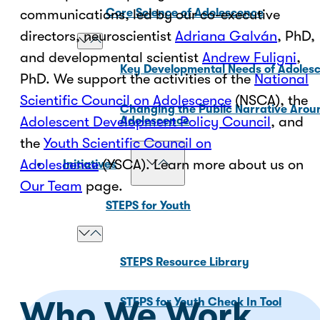
communications, led by our co-executive
Core Science of Adolescence
directors, neuroscientist
Adriana Galván
, PhD,
and developmental scientist
Andrew Fuligni
,
Key Developmental Needs of Adoles
PhD. We support the activities of the
National
Scientific Council on Adolescence
(NSCA), the
Changing the Public Narrative Arou
Adolescent Development Policy Council
, and
Adolescence
the
Youth Scientific Council on
Adolescence
(YSCA). Learn more about us on
Initiatives
Our Team
page.
STEPS for Youth
STEPS Resource Library
Who We Work
STEPS for Youth Check In Tool