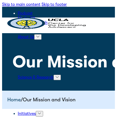
Skip to main content
Skip to footer
Podcast
Media Kit
STEPS for Youth
About Us
Our Mission 
Science & Research
Home
/
Our Mission and Vision
Initiatives