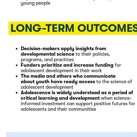
young people
LONG-TERM OUTCOME
Decision-makers apply insights from
developmental science
to their policies,
programs, and practices
Funders prioritize and increase funding
for
adolescent development in their work
The media and others who communicate
about youth have ready access
to the science of
adolescent development
Adolescence is widely understood as a period of
critical learning and development
when science-
informed investment can support positive futures for
adolescents and their communities