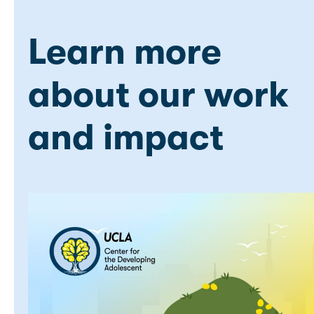
Learn more
about our work
and impact