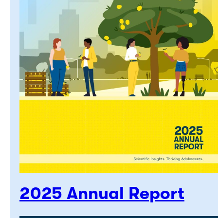
2025 Annual Report