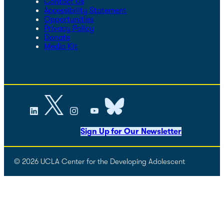
Contact Us
Accessibility Statement
Opportunities
Privacy Policy
Donate
Media Kit
Sign Up for Our Newsletter
© 2026 UCLA Center for the Developing Adolescent