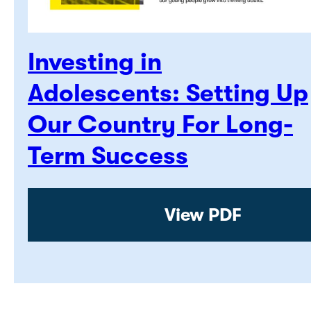
Investing in
Adolescents: Setting Up
Our Country For Long-
Term Success
View PDF: Invest
View PDF