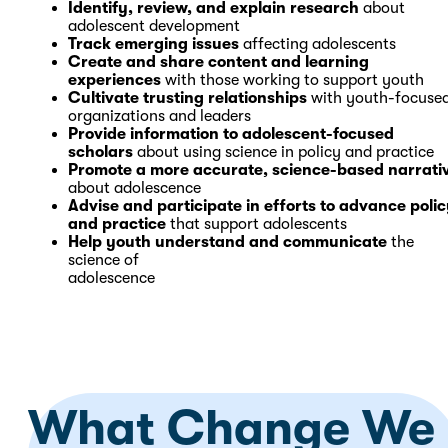
Identify, review, and explain research
about
adolescent development
Track emerging issues
affecting adolescents
Create and share content and learning
experiences
with those working to support youth
Cultivate trusting relationships
with youth-focuse
organizations and leaders
Provide information to adolescent-focused
scholars
about using science in policy and practice
Promote a more accurate, science-based narrati
about adolescence
Advise and participate in efforts to advance poli
and practice
that support adolescents
Help youth understand and communicate
the
science of
adolescence
What Change We