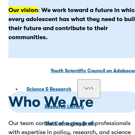
Our vision
:
We work toward a future in whi
Our Councils
every adolescent has what they need to bui
their future and contribute to their
communities.
National Scientific Council on Adole
Adolescent Development Policy Coun
Youth Scientific Council on Adolesc
Science & Research
Who We Are
Resource Library
Our team consists of a group of professionals
The Connecting Brain
with expertise in policy, research, and science