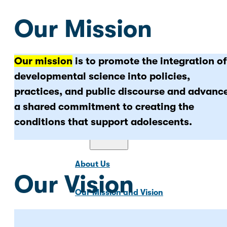
Our Mission
Our mission
is to promote the integration of
News & Updates
developmental science into policies,
practices, and public discourse and advanc
a shared commitment to creating the
conditions that support adolescents.
About Us
About Us
Our Vision
Our Mission and Vision
Our Team