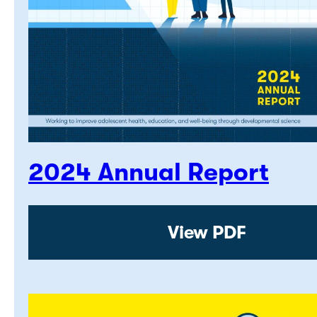
2024 Annual Report
View PDF: 2024 A
View PDF