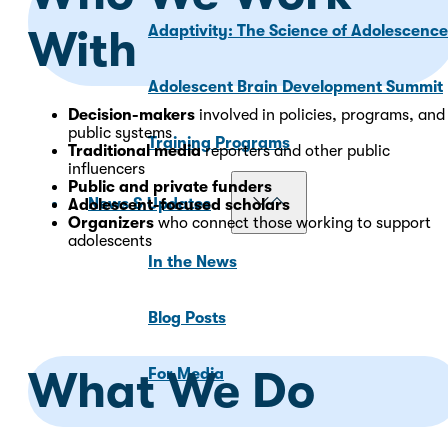
Adaptivity: The Science of Adolescenc
With
Adolescent Brain Development Summit
Decision-makers
involved in policies, programs, and
public systems
Training Programs
Traditional media
reporters and other public
influencers
Public and private funders
News & Updates
Adolescent-focused scholars
Organizers
who connect those working to support
adolescents
In the News
Blog Posts
What We Do
For Media