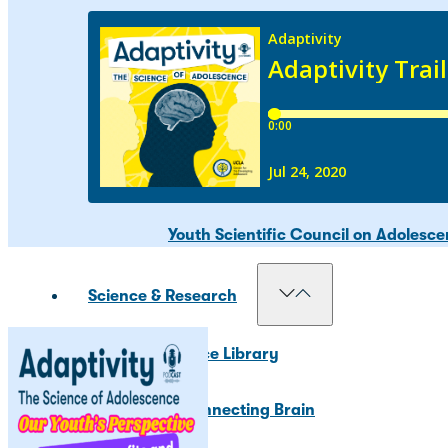
Our Councils
National Scientific Council on Adole
Adolescent Development Policy Coun
Youth Scientific Council on Adolesc
Science & Research
Resource Library
The Connecting Brain