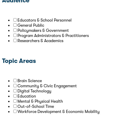
Audience
Educators & School Personnel
General Public
Policymakers & Government
Program Administrators & Practitioners
Researchers & Academics
Topic Areas
Brain Science
Community & Civic Engagement
Digital Technology
Education
Mental & Physical Health
Out-of-School Time
Workforce Development & Economic Mobility