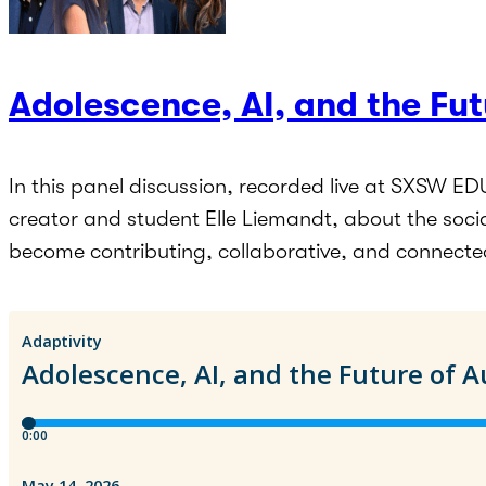
Adolescence, AI, and the Fu
In this panel discussion, recorded live at SXSW ED
creator and student Elle Liemandt, about the soci
become contributing, collaborative, and connecte