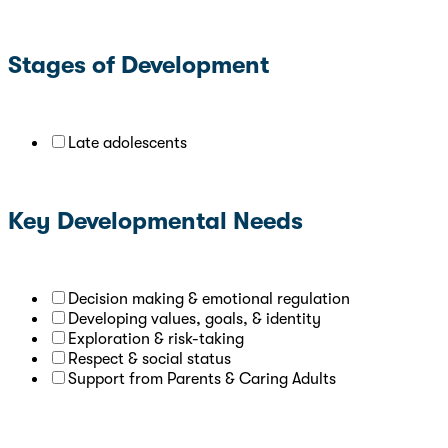
Stages of Development
Late adolescents
Key Developmental Needs
Decision making & emotional regulation
Developing values, goals, & identity
Exploration & risk-taking
Respect & social status
Support from Parents & Caring Adults