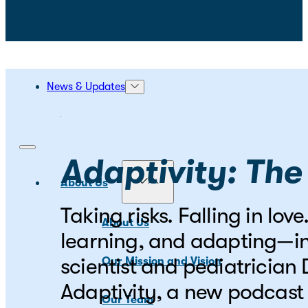
News & Updates
Adaptivity: The
About Us
Taking risks. Falling in lo
About Us
learning, and adapting—in
scientist and pediatrician
Our Mission and Vision
Adaptivity, a new podcast 
Our Team