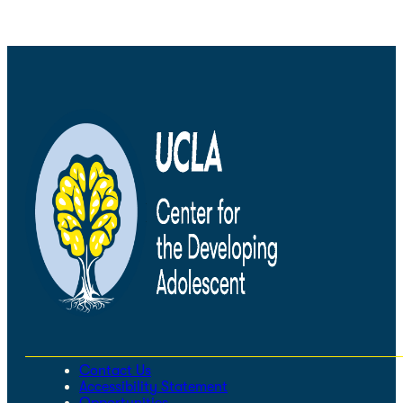
Contact Us
Accessibility Statement
Opportunities