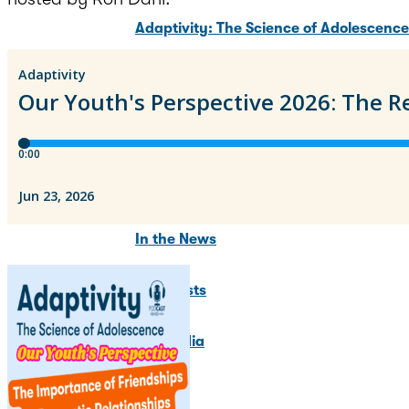
Adaptivity: The Science of Adolescenc
Adolescent Brain Development Summit
Training Programs
News & Updates
In the News
Blog Posts
For Media