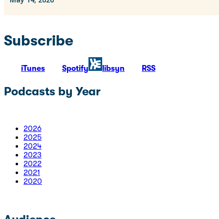
Subscribe
iTunes
Spotify
libsyn
RSS
Podcasts by Year
2026
2025
2024
2023
2022
2021
2020