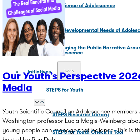
Core Science of Adolescence
Key Developmental Needs of Adoles
Changing the Public Narrative Arou
Adolescence
Initiatives
Our Youth’s Perspective 2026
Media
STEPS for Youth
Youth Scientific Council on Adolescence members J
STEPS Resource Library
Washington professor Lucia Magis-Weinberg about
young people can manage that balance. This is the
STEPS for Youth Check In Tool
hosted by Ron Dahl.