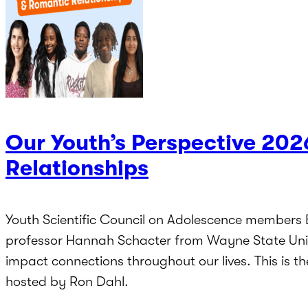
Our Youth’s Perspective 202
Relationships
Youth Scientific Council on Adolescence members
professor Hannah Schacter from Wayne State Unive
impact connections throughout our lives. This is t
hosted by Ron Dahl.