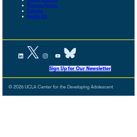
Privacy Policy
Donate
Media Kit
Sign Up for Our Newsletter
© 2026 UCLA Center for the Developing Adolescent