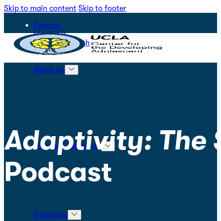
Skip to main content
Skip to footer
Podcast
Media Kit
STEPS for Youth
About Us
Adaptivity: The
Science & Research
Podcast
Initiatives