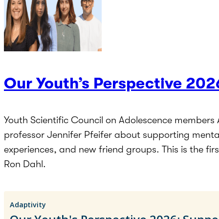
Our Youth’s Perspective 202
Youth Scientific Council on Adolescence members 
professor Jennifer Pfeifer about supporting menta
experiences, and new friend groups. This is the fi
Ron Dahl.