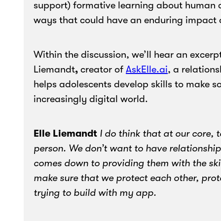
support) formative learning about human c
ways that could have an enduring impact on
Within the discussion, we’ll hear an excerpt
Liemandt
,
creator of
AskElle.ai
, a relation
helps adolescents develop skills to make so
increasingly digital world.
Elle
Liemandt
I do think that at our core,
person. We don’t want to have relationships 
comes down to providing them with the ski
make sure that we protect each other, prot
trying to build with my app.