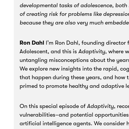
developmental tasks of adolescence, both in
of creating risk for problems like depressio
because they are also very much embedded 
Ron Dahl
I’m Ron Dahl, founding director 
Adolescent, and this is
Adaptivity
, where w
untangling misconceptions about the year
We explore new insights into the rapid, co
that happen during these years, and how t
primed to promote healthy and adaptive l
On this special episode of
Adaptivity
, rec
vulnerabilities–and potential opportuniti
artificial intelligence agents. We consider 