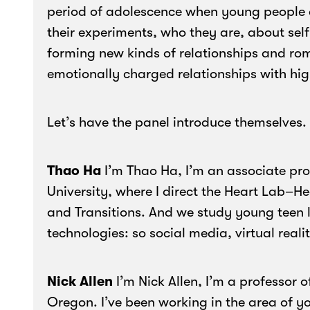
period of adolescence when young people a
their experiments, who they are, about sel
forming new kinds of relationships and rom
emotionally charged relationships with high
Let’s have the panel introduce themselves.
Thao Ha
I’m Thao Ha, I’m an associate pro
University, where I direct the Heart Lab–H
and Transitions. And we study young teen l
technologies: so social media, virtual reali
Nick Allen
I’m Nick Allen, I’m a professor o
Oregon. I’ve been working in the area of y