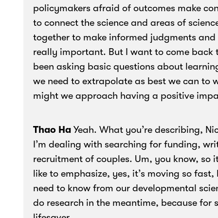
policymakers afraid of outcomes make cons
to connect the science and areas of scienc
together to make informed judgments and 
really important. But I want to come back
been asking basic questions about learning
we need to extrapolate as best we can to 
might we approach having a positive impa
Thao Ha
Yeah. What you’re describing, Nic
I’m dealing with searching for funding, wri
recruitment of couples. Um, you know, so it
like to emphasize, yes, it’s moving so fast,
need to know from our developmental scie
do research in the meantime, because for 
lifesaver.