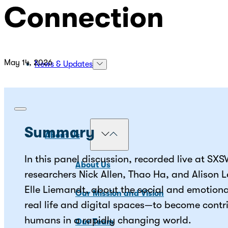
Connection
May 14, 2026
News & Updates
Summary
About Us
In this panel discussion, recorded live at SX
About Us
researchers Nick Allen, Thao Ha, and Alison 
Elle Liemandt, about the social and emotion
Our Mission and Vision
real life and digital spaces—to become contr
humans in a rapidly changing world.
Our Team