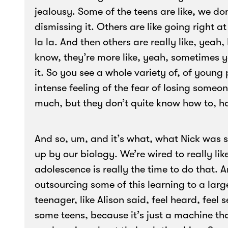
jealousy. Some of the teens are like, we do
dismissing it. Others are like going right at i
la la. And then others are really like, yeah,
know, they’re more like, yeah, sometimes y
it. So you see a whole variety of, of young 
intense feeling of the fear of losing someo
much, but they don’t quite know how to, h
And so, um, and it’s what, what Nick was say
up by our biology. We’re wired to really lik
adolescence is really the time to do that. A
outsourcing some of this learning to a la
teenager, like Alison said, feel heard, feel 
some teens, because it’s just a machine t