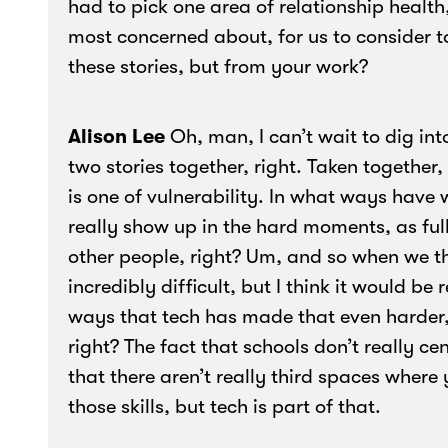
had to pick one area of relationship health,
most concerned about, for us to consider 
these stories, but from your work?
Alison Lee
Oh, man, I can’t wait to dig int
two stories together, right. Taken together
is one of vulnerability. In what ways have
really show up in the hard moments, as full
other people, right? Um, and so when we t
incredibly difficult, but I think it would be
ways that tech has made that even harder, 
right? The fact that schools don’t really
that there aren’t really third spaces wher
those skills, but tech is part of that.