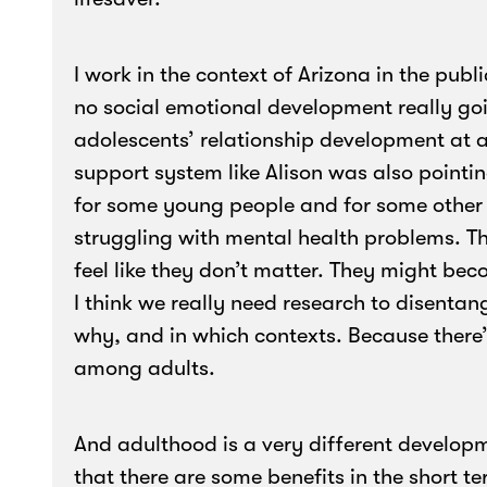
I work in the context of Arizona in the publ
no social emotional development really goi
adolescents’ relationship development at a
support system like Alison was also pointi
for some young people and for some othe
struggling with mental health problems. Th
feel like they don’t matter. They might be
I think we really need research to disentan
why, and in which contexts. Because there
among adults.
And adulthood is a very different develop
that there are some benefits in the short te