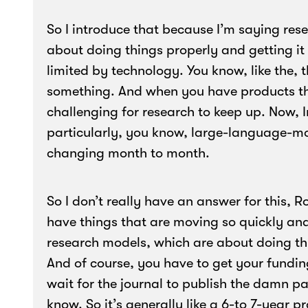
So I introduce that because I’m saying rese
about doing things properly and getting it 
limited by technology. You know, like the, 
something. And when you have products tha
challenging for research to keep up. Now, In
particularly, you know, large-language-m
changing month to month.
So I don’t really have an answer for this, R
have things that are moving so quickly and
research models, which are about doing th
And of course, you have to get your fundin
wait for the journal to publish the damn pa
know. So it’s generally like a 6-to 7-year 