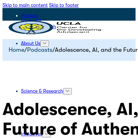
Skip to main content
Skip to footer
Podcast
Media Kit
STEPS for Youth
About Us
Home
/
Podcasts
/
Adolescence, AI, and the Futu
Science & Research
Adolescence, AI
Future of Authe
Initiatives