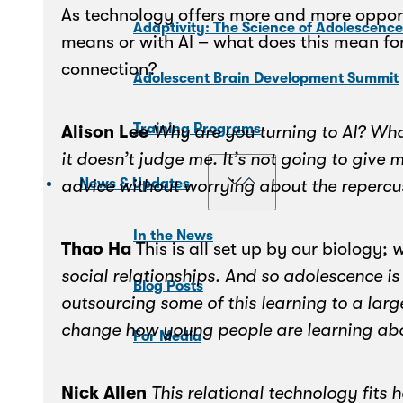
As technology offers more and more opport
Adaptivity: The Science of Adolescenc
means or with AI – what does this mean fo
connection?
Adolescent Brain Development Summit
Training Programs
Alison Lee
Why are you turning to AI? What
it doesn’t judge me. It’s not going to give
advice without worrying about the repercu
News & Updates
In the News
Thao Ha
This is all set up by our biology;
w
social relationships. And so adolescence is 
Blog Posts
outsourcing some of this learning to a lar
change how young people are learning abou
For Media
Nick Allen
This relational technology fits