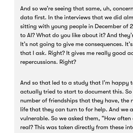
And so we’re seeing that same, uh, concern
data first. In the interviews that we did a
sitting with young people in December of 
to AI? What do you like about it? And they’re
It’s not going to give me consequences. It’
that I ask. Right? It gives me really good 
repercussions. Right?
And so that led to a study that I’m happy t
actually tried to start to document this. 
number of friendships that they have, the n
life that they can turn to for help. And we 
vulnerable. So we asked them, “How often d
real? This was taken directly from these i