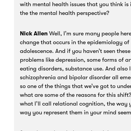
with mental health issues that you think is
the the mental health perspective?
Nick Allen
Well, I’m sure many people here
change that occurs in the epidemiology of
adolescence. And if you haven’t seen these
problems like depression, some forms of anx
eating disorders, substance use. And also l
schizophrenia and bipolar disorder all emerg
so one of the things that we’ve got to under
what are some of the reasons for this shift
what I’ll call relational cognition, the way
way you represent them in your mind seems 