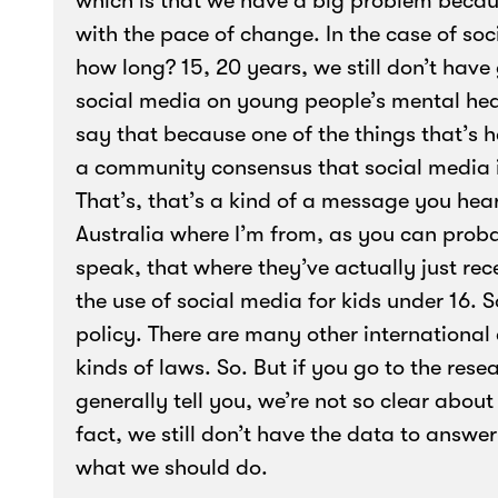
which is that we have a big problem becau
with the pace of change. In the case of so
how long? 15, 20 years, we still don’t hav
social media on young people’s mental heal
say that because one of the things that’s h
a community consensus that social media is,
That’s, that’s a kind of a message you hear
Australia where I’m from, as you can proba
speak, that where they’ve actually just rece
the use of social media for kids under 16. S
policy. There are many other international
kinds of laws. So. But if you go to the rese
generally tell you, we’re not so clear about 
fact, we still don’t have the data to answ
what we should do.