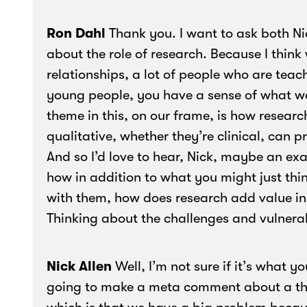
Ron Dahl
Thank you. I want to ask both Ni
about the role of research. Because I thin
relationships, a lot of people who are teach
young people, you have a sense of what we 
theme in this, on our frame, is how researc
qualitative, whether they’re clinical, can p
And so I’d love to hear, Nick, maybe an ex
how in addition to what you might just thi
with them, how does research add value in
Thinking about the challenges and vulnera
Nick Allen
Well, I’m not sure if it’s what y
going to make a meta comment about a thing 