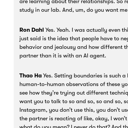
are learning about their relationships. So 
study in our lab. And, um, do you want me
Ron Dahl
Yes. Yeah. I was actually even t
just said is the idea that people have to n
behavior and jealousy and how different tha
partner than it is with an AI agent.
Thao Ha
Yes. Setting boundaries is such a h
human-to-human observations of these you
see how they’re trying out different techniqu
want you to talk to so and so, so and so, s
Instagram, you don’t use this, you don’t us
the partner is reacting of like, okay, I won
what do you mean? I never do that? And t