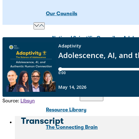
Our Councils
National Scientific Council on Adole
Adolescent Development Policy Coun
Youth Scientific Council on Adolesc
Science & Research
Source:
Libsyn
Resource Library
Transcript
The Connecting Brain