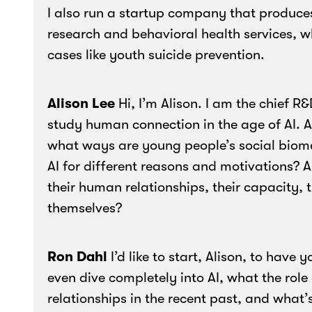
I also run a startup company that produces
research and behavioral health services, w
cases like youth suicide prevention.
Alison Lee
Hi, I’m Alison. I am the chief R
study human connection in the age of AI. An
what ways are young people’s social biome
AI for different reasons and motivations? A
their human relationships, their capacity, th
themselves?
Ron Dahl
I’d like to start, Alison, to have 
even dive completely into AI, what the role
relationships in the recent past, and what