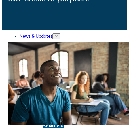
News & Updates
About Us
About Us
Our Mission and Vision
Our Team