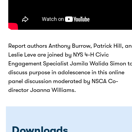
Report authors Anthony Burrow, Patrick Hill, a
Leslie Leve are joined by NYS 4-H Civic
Engagement Specialist Jamila Walida Simon t
discuss purpose in adolescence in this online
panel discussion moderated by NSCA Co-
director Joanna Williams.
Downloads