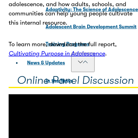
adolescence, and how adults, schools, and
Adaptivity: The Science of Adolescenc
communities can help young people cultivate
this internal resource.
Adolescent Brain Development Summit
To learn more, download the full report,
Training Programs
Cultivating Purpose in Adolescence
.
News & Updates
Online Panel Discussion
In the News
Blog Posts
For Media