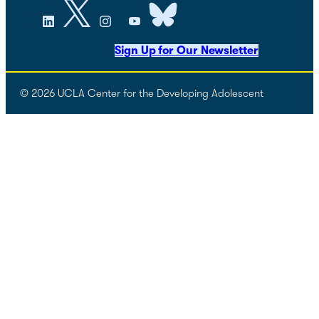
Sign Up for Our Newsletter
© 2026 UCLA Center for the Developing Adolescent