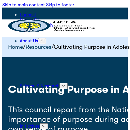
Skip to main content
Skip to footer
Podcast
Media Kit
STEPS for Youth
About Us
Home
/
Resources
/
Cultivating Purpose in Adole
Science & Research
Cultivating Purpose in 
This council report from the Nati
importance of purpose during ad
Initiatives
own sense of purpose.