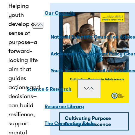
Helping
Our Councils
youth
develop a
sense of
National Scientific Council on Adole
purpose–a
forward-
Adolescent Development Policy Coun
looking life
aim that
Youth Scientific Council on Adolesc
guides
actions and
Science & Research
decisions–
can build
Resource Library
resilience,
Cultivating Purpose
support
The Connecting Brain
During Adolescence
mental