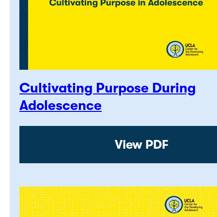
Cultivating Purpose During
Adolescence
View PDF: Cultiv
View PDF