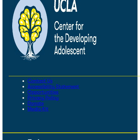
Contact Us
Accessibility Statement
Opportunities
Privacy Policy
Donate
Media Kit