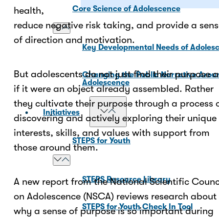
Core Science of Adolescence
health,
reduce negative risk taking, and provide a sen
of direction and motivation.
Key Developmental Needs of Adoles
But adolescents do not just find their purpose a
Changing the Public Narrative Arou
Adolescence
if it were an object already assembled. Rather
they cultivate their purpose through a process 
Initiatives
discovering and actively exploring their unique
interests, skills, and values with support from
STEPS for Youth
those around them.
STEPS Resource Library
A new report from the National Scientific Counc
on Adolescence (NSCA) reviews research about
STEPS for Youth Check In Tool
why a sense of purpose is so important during