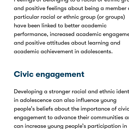
and positive feelings about being a member 
particular racial or ethnic group (or groups)
have been linked to better academic
performance, increased academic engageme
and positive attitudes about learning and
academic achievement in adolescents.
Civic engagement
Developing a stronger racial and ethnic ident
in adolescence can also influence young
people’s beliefs about the importance of civi
engagement to advance their communities 
can increase young people’s participation in