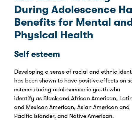
During Adolescence Ha
Benefits for Mental an
Physical Health
Self esteem
Developing a sense of racial and ethnic ident
has been shown to have positive effects on se
esteem during adolescence in youth who
identify as Black and African American, Lati
and Mexican American, Asian American and
Pacific Islander, and Native American.