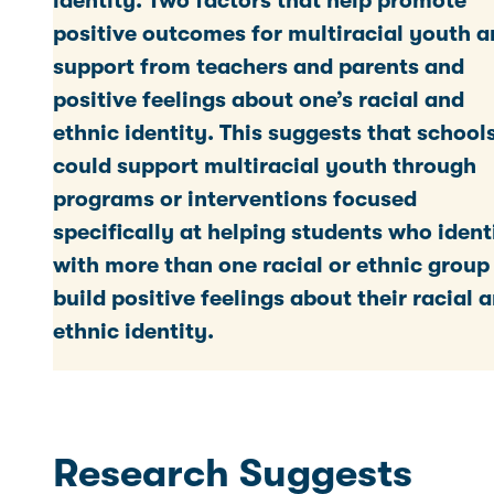
identity. Two factors that help promote
positive outcomes for multiracial youth a
support from teachers and parents and
positive feelings about one’s racial and
ethnic identity. This suggests that school
could support multiracial youth through
programs or interventions focused
specifically at helping students who ident
with more than one racial or ethnic group
build positive feelings about their racial 
ethnic identity.
Research Suggests