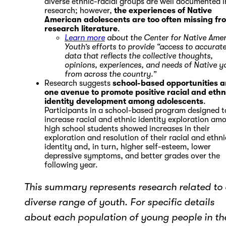
diverse ethnic-racial groups are well documented i
research; however,
the experiences of Native
American adolescents are too often missing fr
research literature
.
Learn more
about the Center for Native Ame
Youth’s efforts to provide “access to accurat
data that reflects the collective thoughts,
opinions, experiences, and needs of Native y
from across the country.”
Research suggests
school-based opportunities a
one avenue to promote positive racial and ethn
identity development among adolescents
.
Participants in a school-based program designed t
increase racial and ethnic identity exploration am
high school students showed increases in their
exploration and resolution of their racial and ethni
identity and, in turn, higher self-esteem, lower
depressive symptoms, and better grades over the
following year.
This summary represents research related to
diverse range of youth. For specific details
about each population of young people in th