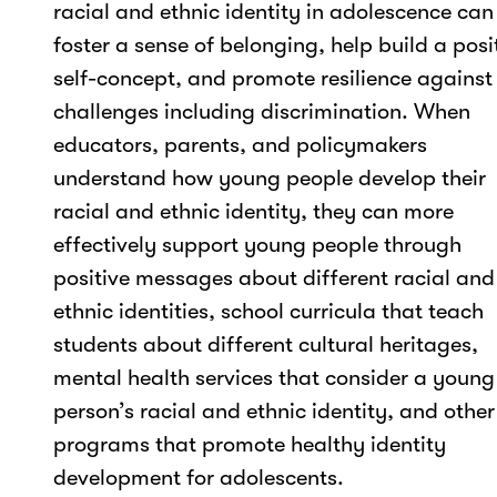
racial and ethnic identity in adolescence can
foster a sense of belonging, help build a posi
self-concept, and promote resilience against
challenges including discrimination. When
educators, parents, and policymakers
understand how young people develop their
racial and ethnic identity, they can more
effectively support young people through
positive messages about different racial and
ethnic identities, school curricula that teach
students about different cultural heritages,
mental health services that consider a young
person’s racial and ethnic identity, and other
programs that promote healthy identity
development for adolescents.