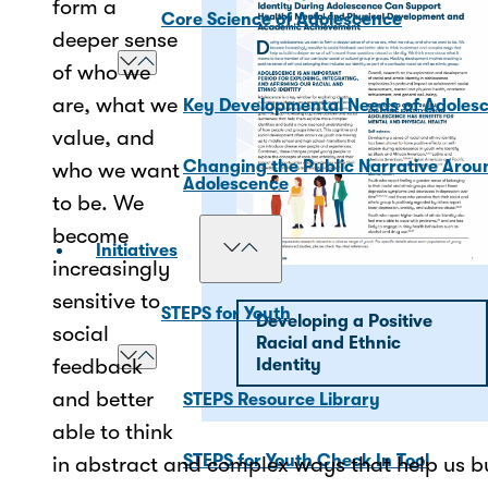
form a
Core Science of Adolescence
deeper sense
of who we
are, what we
Key Developmental Needs of Adoles
value, and
Changing the Public Narrative Arou
who we want
Adolescence
to be. We
become
Initiatives
increasingly
sensitive to
STEPS for Youth
Developing a Positive
social
Racial and Ethnic
feedback
Identity
and better
STEPS Resource Library
able to think
STEPS for Youth Check In Tool
in abstract and complex ways that help us b