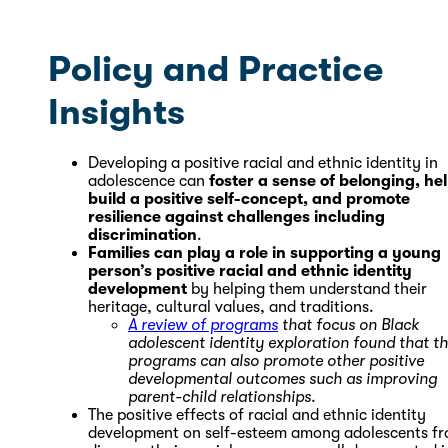
Policy and Practice
Insights
Developing a positive racial and ethnic identity in
adolescence can
foster a sense of belonging, he
build a positive self-concept, and promote
resilience against challenges including
discrimination
.
Families can play a role in supporting a young
person’s positive racial and ethnic identity
development
by helping them understand their
heritage, cultural values, and traditions.
A review of programs
that focus on Black
adolescent identity exploration found that t
programs can also promote other positive
developmental outcomes such as improving
parent-child relationships.
The positive effects of racial and ethnic identity
development on self-esteem among adolescents f