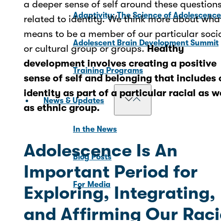
a deeper sense of self around these question
Adaptivity: The Science of Adolescenc
related to identity. We think more about what
means to be a member of our particular soci
Adolescent Brain Development Summit
or cultural group or groups.
Healthy
development involves creating a positive
Training Programs
sense of self and belonging that includes 
identity as part of a particular racial as w
News & Updates
as ethnic group.
In the News
Adolescence Is An
Blog Posts
Important Period for
For Media
Exploring, Integrating,
and Affirming Our Raci