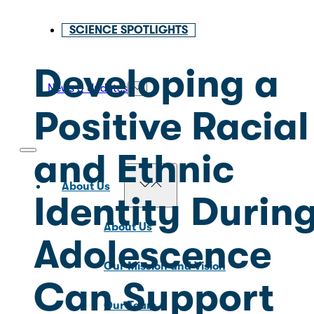
SCIENCE SPOTLIGHTS
Developing a
News & Updates
Positive Racial
and Ethnic
About Us
Identity Durin
About Us
Adolescence
Our Mission and Vision
Can Support
Our Team