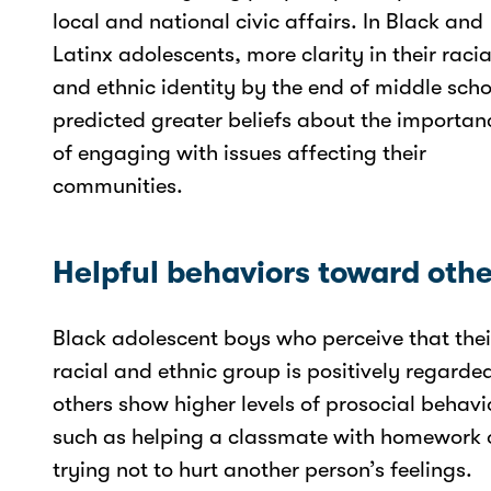
local and national civic affairs. In Black and
Latinx adolescents, more clarity in their racia
and ethnic identity by the end of middle scho
predicted greater beliefs about the importan
of engaging with issues affecting their
communities.
Helpful behaviors toward othe
Black adolescent boys who perceive that thei
racial and ethnic group is positively regarde
others show higher levels of prosocial behavi
such as helping a classmate with homework 
trying not to hurt another person’s feelings.