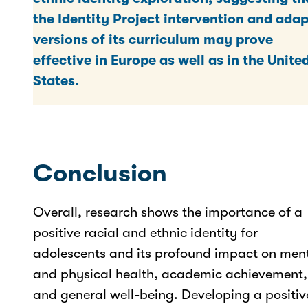
the Identity Project intervention and ada
versions of its curriculum may prove
effective in Europe as well as in the Unite
States.
Conclusion
Overall, research shows the importance of a
positive racial and ethnic identity for
adolescents and its profound impact on men
and physical health, academic achievement,
and general well-being. Developing a positiv