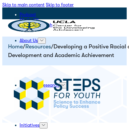
Skip to main content
Skip to footer
Podcast
Media Kit
STEPS for Youth
About Us
Home
/
Resources
/
Developing a Positive Racial
Development and Academic Achievement
Science & Research
Initiatives