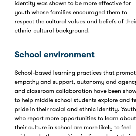
identity was shown to be more effective for
youth whose families encouraged them to
respect the cultural values and beliefs of thei
ethnic-cultural background.
School environment
School-based learning practices that promot
empathy and support, autonomy and agenc
and classroom collaboration have been sho
to help middle school students explore and fe
pride in their racial and ethnic identity. Youth
who report more opportunities to learn about
their culture in school are more likely to feel