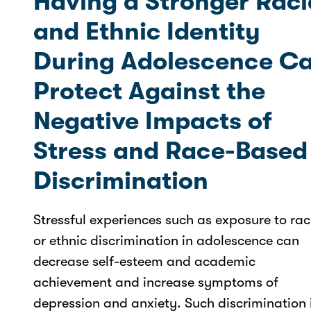
Having a Stronger Raci
and Ethnic Identity
During Adolescence C
Protect Against the
Negative Impacts of
Stress and Race-Based
Discrimination
Stressful experiences such as exposure to rac
or ethnic discrimination in adolescence can
decrease self-esteem and academic
achievement and increase symptoms of
depression and anxiety. Such discrimination 