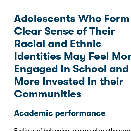
Adolescents Who Form
Clear Sense of Their
Racial and Ethnic
Identities May Feel Mo
Engaged In School and
More Invested In their
Communities
Academic performance
Feelings of belonging to a racial or ethnic gr