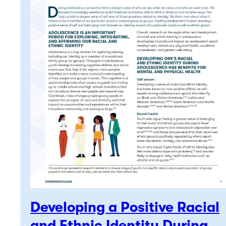
Developing a Positive Racial
and Ethnic Identity During