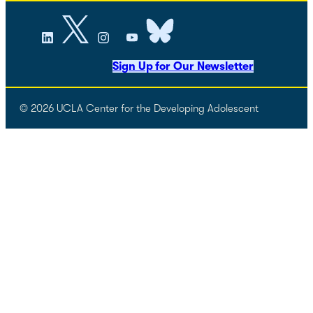
Sign Up for Our Newsletter
© 2026 UCLA Center for the Developing Adolescent