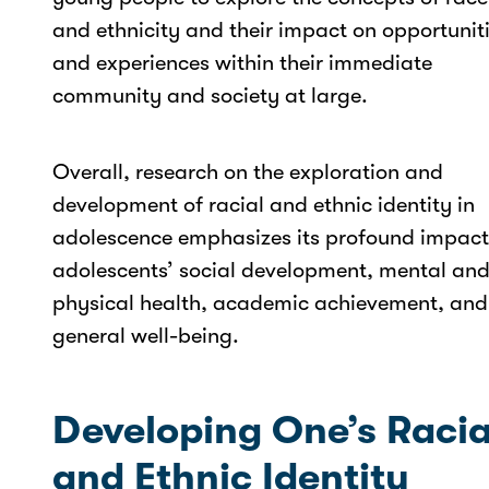
and ethnicity and their impact on opportunit
and experiences within their immediate
community and society at large.
Overall, research on the exploration and
development of racial and ethnic identity in
adolescence emphasizes its profound impact
adolescents’ social development, mental an
physical health, academic achievement, and
general well-being.
Developing One’s Racia
and Ethnic Identity