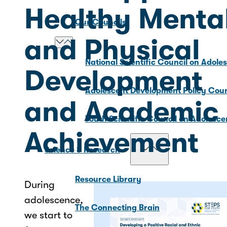
Healthy Menta
Our Councils
and Physical
National Scientific Council on Adole
Development
Adolescent Development Policy Coun
and Academic
Youth Scientific Council on Adolesc
Achievement
Science & Research
Resource Library
During
adolescence,
The Connecting Brain
we start to