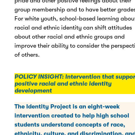
pride and other positive feelings about their
group membership and to have better grade
For white youth, school-based learning abou
racial and ethnic identity can shift attitudes
about other racial and ethnic groups and
improve their ability to consider the perspect
of others.
POLICY INSIGHT: Intervention that suppor
positive racial and ethnic identity
development
The Identity Project is an eight-week
intervention created to help high school
students understand concepts of race,
ethnicity, culture, and discrimination, an