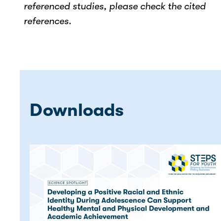
referenced studies, please check the cited
references.
Downloads