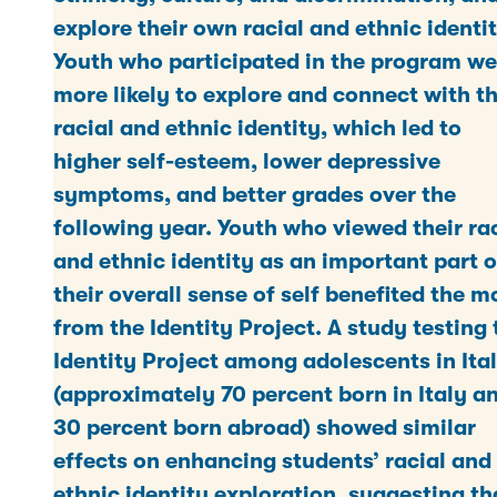
explore their own racial and ethnic identit
Youth who participated in the program we
more likely to explore and connect with th
racial and ethnic identity, which led to
higher self-esteem, lower depressive
symptoms, and better grades over the
following year. Youth who viewed their ra
and ethnic identity as an important part o
their overall sense of self benefited the m
from the Identity Project. A study testing 
Identity Project among adolescents in Ita
(approximately 70 percent born in Italy a
30 percent born abroad) showed similar
effects on enhancing students’ racial and
ethnic identity exploration, suggesting th