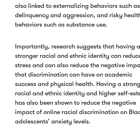
also linked to externalizing behaviors such as
delinquency and aggression, and risky healt
behaviors such as substance use.
Importantly, research suggests that having 
stronger racial and ethnic identity can reduc
stress and can also reduce the negative imp
that discrimination can have on academic
success and physical health. Having a stron
racial and ethnic identity and higher self-es
has also been shown to reduce the negative
impact of online racial discrimination on Bla
adolescents’ anxiety levels.