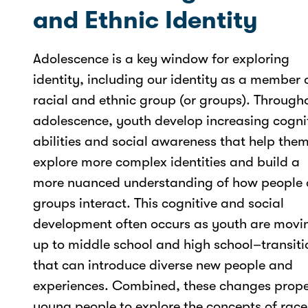
and Ethnic Identity
Adolescence is a key window for exploring
identity, including our identity as a member 
racial and ethnic group (or groups). Through
adolescence, youth develop increasing cogni
abilities and social awareness that help the
explore more complex identities and build a
more nuanced understanding of how people
groups interact. This cognitive and social
development often occurs as youth are movi
up to middle school and high school–transiti
that can introduce diverse new people and
experiences. Combined, these changes prope
young people to explore the concepts of race