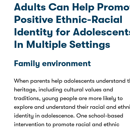
Adults Can Help Promo
Positive Ethnic-Racial
Identity for Adolescent
In Multiple Settings
Family environment
When parents help adolescents understand t
heritage, including cultural values and
traditions, young people are more likely to
explore and understand their racial and ethn
identity in adolescence. One school-based
intervention to promote racial and ethnic