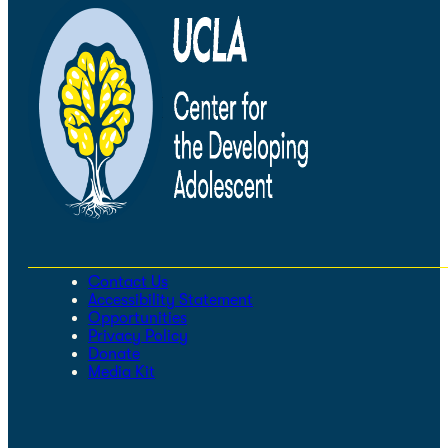
Contact Us
Accessibility Statement
Opportunities
Privacy Policy
Donate
Media Kit