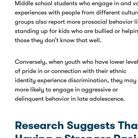
Middle school students who engage in and v
experiences with people from different cultur
groups also report more prosocial behavior li
standing up for kids who are bullied or helpi
those they don’t know that well.
Conversely, when youth who have lower leve
of pride in or connection with their ethnic
identity experience discrimination, they may
more likely to engage in aggressive or
delinquent behavior in late adolescence.
Research Suggests Tha