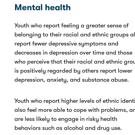
Mental health
Youth who report feeling a greater sense of
belonging to their racial and ethnic groups a
report fewer depressive symptoms and
decreases in depression over time and those
who perceive that their racial and ethnic gro
is positively regarded by others report lower
depression, anxiety, and substance abuse.
Youth who report higher levels of ethnic ident
also feel more able to cope with problems, a
are less likely to engage in risky health
behaviors such as alcohol and drug use.