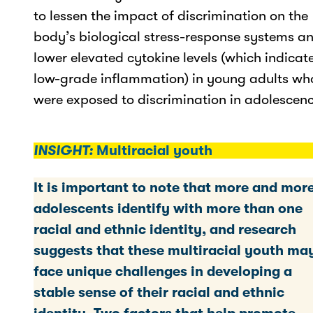
to lessen the impact of discrimination on the
body’s biological stress-response systems a
lower elevated cytokine levels (which indicat
low-grade inflammation) in young adults wh
were exposed to discrimination in adolescenc
INSIGHT:
Multiracial youth
It is important to note that more and mor
adolescents identify with more than one
racial and ethnic identity, and research
suggests that these multiracial youth ma
face unique challenges in developing a
stable sense of their racial and ethnic