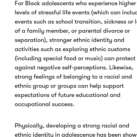
For Black adolescents who experience higher
levels of stressful life events (which can inclu
events such as school transition, sickness or 
of a family member, or parental divorce or
separation), stronger ethnic identity and
activities such as exploring ethnic customs
(including special food or music) can protect
against negative self-perceptions. Likewise,
strong feelings of belonging to a racial and
ethnic group or groups can help support
expectations of future educational and
occupational success.
Physically, developing a strong racial and
ethnic identity in adolescence has been sho