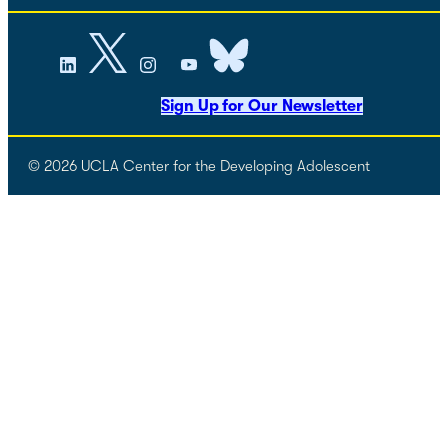
Sign Up for Our Newsletter
© 2026 UCLA Center for the Developing Adolescent