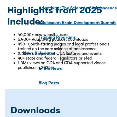
Highlights from 2025
Adaptivity: The Science of Adolescenc
include:
Adolescent Brain Development Summit
40,000+ new website users
Training Programs
5,400+ Adaptivity podcast downloads
450+ youth-facing judges and legal professionals
trained on the core science of adolescence
News & Updates
2,600+ attendees of CDA lectures and events
40+ state and federal legislators briefed
1.3M+ views on CDA and CDA-supported videos
published in 2025
In the News
Blog Posts
For Media
Downloads