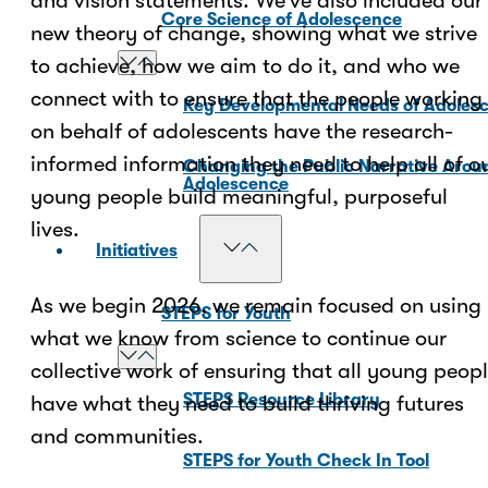
and vision statements. We’ve also included our
Core Science of Adolescence
new theory of change, showing what we strive
to achieve, how we aim to do it, and who we
connect with to ensure that the people working
Key Developmental Needs of Adoles
on behalf of adolescents have the research-
informed information they need to help all of o
Changing the Public Narrative Arou
Adolescence
young people build meaningful, purposeful
lives.
Initiatives
As we begin 2026, we remain focused on using
STEPS for Youth
what we know from science to continue our
collective work of ensuring that all young peop
STEPS Resource Library
have what they need to build thriving futures
and communities.
STEPS for Youth Check In Tool