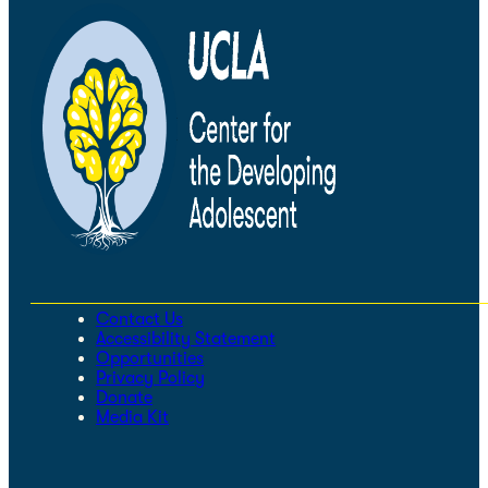
Contact Us
Accessibility Statement
Opportunities
Privacy Policy
Donate
Media Kit