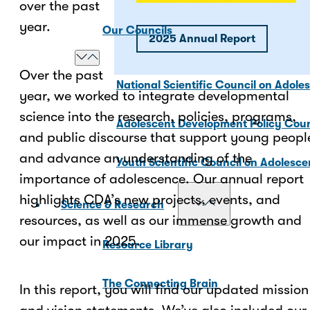
over the past
year.
Our Councils
2025 Annual Report
Over the past
National Scientific Council on Adole
year, we worked to integrate developmental
science into the research, policies, programs,
Adolescent Development Policy Coun
and public discourse that support young peopl
and advance an understanding of the
Youth Scientific Council on Adolesc
importance of adolescence. Our annual report
highlights CDA’s new projects, events, and
Science & Research
resources, as well as our immense growth and
our impact in 2025.
Resource Library
The Connecting Brain
In this report, you will find our updated mission