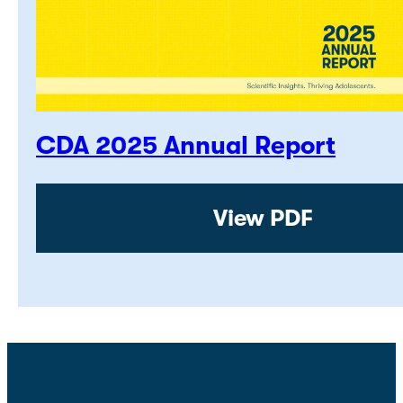
CDA 2025 Annual Report
View PDF: CDA 2
View PDF