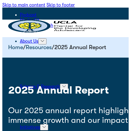
Skip to main content
Skip to footer
Podcast
Media Kit
STEPS for Youth
About Us
Home
/
Resources
/
2025 Annual Report
Science & Research
2025 Annual Report
Our 2025 annual report highlight
immense growth and our impact o
Initiatives