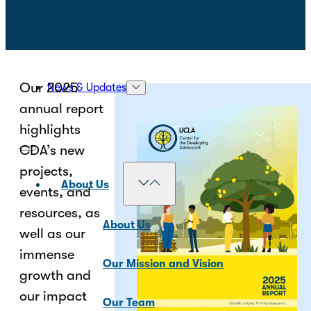
Our 2025
News & Updates
annual report
highlights
CDA’s new
projects,
About Us
events, and
resources, as
About Us
well as our
immense
Our Mission and Vision
growth and
our impact
Our Team