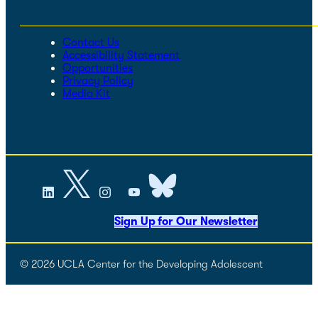
Contact Us
Accessibility Statement
Opportunities
Privacy Policy
Media Kit
Sign Up for Our Newsletter
© 2026 UCLA Center for the Developing Adolescent