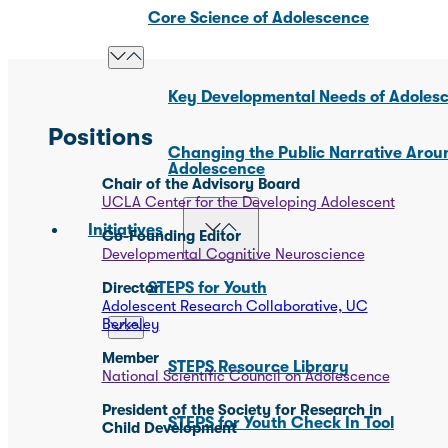
Core Science of Adolescence
Key Developmental Needs of Adoles
Positions
Changing the Public Narrative Arou
Adolescence
Chair of the Advisory Board
UCLA Center for the Developing Adolescent
Initiatives
Co-Founding Editor
Developmental Cognitive Neuroscience
Director
STEPS for Youth
Adolescent Research Collaborative, UC
Berkeley
Member
STEPS Resource Library
National Scientific Council on Adolescence
President of the Society for Research in
STEPS for Youth Check In Tool
Child Development