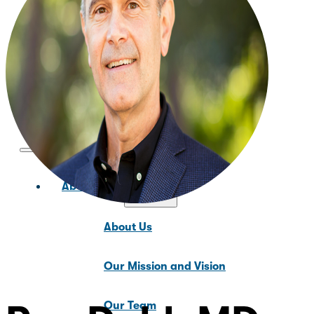
News & Updates
About Us
About Us
Our Mission and Vision
Our Team