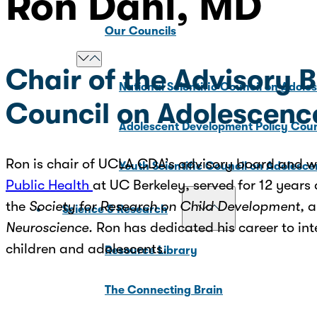
Ron Dahl, MD
Our Councils
Chair of the Advisory 
National Scientific Council on Adole
Council on Adolescenc
Adolescent Development Policy Coun
Ron is chair of UCLA CDA’s advisory board and wa
Youth Scientific Council on Adolesc
Public Health
at UC Berkeley, served for 12 years 
the
Society for Research on Child Development,
a
Science & Research
Neuroscience.
Ron has dedicated his career to int
children and adolescents.
Resource Library
The Connecting Brain