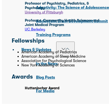
Professor of Psychiatry, Pediatrics, &
Adaptivity: The Science of Adolescenc
Psychology
University of Pittsburgh
Professor, Community Health Sciences and
Adolescent Brain Development Summit
Joint Medical Program
UC Berkeley
Training Programs
Fellowships
News & Updates
American Academy of Pediatrics
American Academy of Sleep Medicine
Association for Psychological Science
In the News
New York Academy of Sciences
Awards
Blog Posts
Huttenlocher Award
For Media