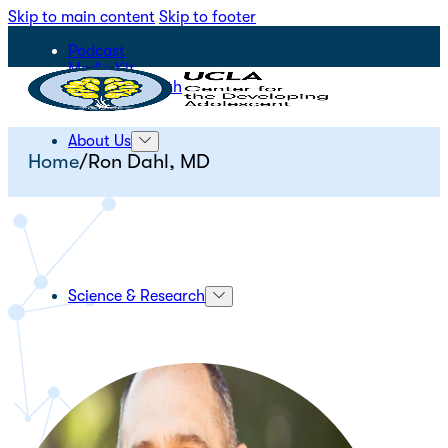
Skip to main content
Skip to footer
Podcast
Media Kit
STEPS for Youth
About Us
Home
/
Ron Dahl, MD
Science & Research
Initiatives