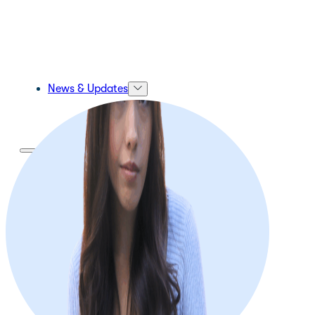
News & Updates
About Us
About Us
Our Mission and Vision
Our Team