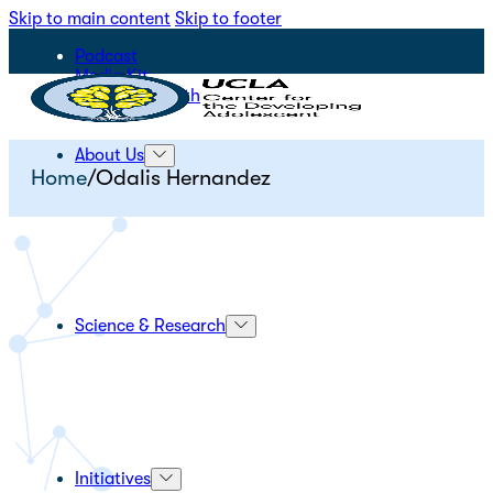
Skip to main content
Skip to footer
Podcast
Media Kit
STEPS for Youth
About Us
Home
/
Odalis Hernandez
Science & Research
Initiatives