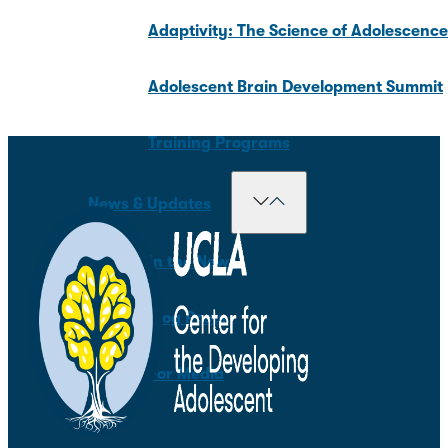
Adaptivity: The Science of Adolescenc
Adolescent Brain Development Summit
Training Programs
News & Updates
In the News
Blog Posts
For Media