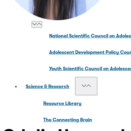
Our Councils
National Scientific Council on Adole
Adolescent Development Policy Coun
Youth Scientific Council on Adolesc
Science & Research
Resource Library
The Connecting Brain