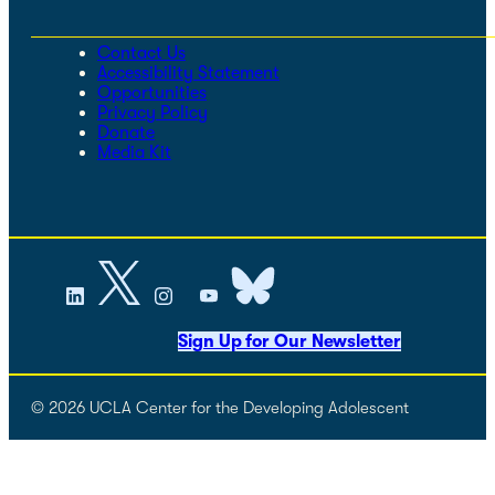
Contact Us
Accessibility Statement
Opportunities
Privacy Policy
Donate
Media Kit
Sign Up for Our Newsletter
© 2026 UCLA Center for the Developing Adolescent