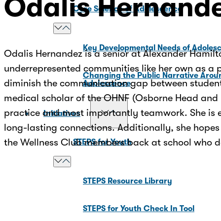
Odalis Hernand
Core Science of Adolescence
Key Developmental Needs of Adoles
Odalis Hernandez is a senior at Alexander Hamilto
underrepresented communities like her own as a ph
Changing the Public Narrative Arou
diminish the communication gap between students 
Adolescence
medical scholar of the OHNF (Osborne Head and Ne
practice and most importantly teamwork. She is e
Initiatives
long-lasting connections. Additionally, she hopes
the Wellness Club members back at school who d
STEPS for Youth
STEPS Resource Library
STEPS for Youth Check In Tool