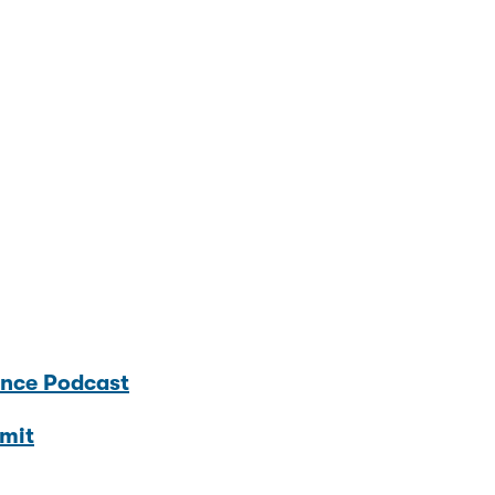
ence Podcast
mit