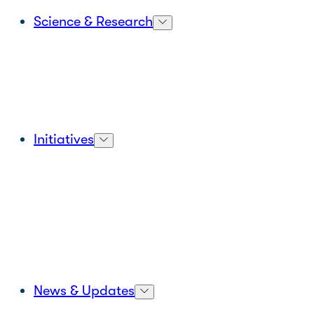
Science & Research
Initiatives
News & Updates