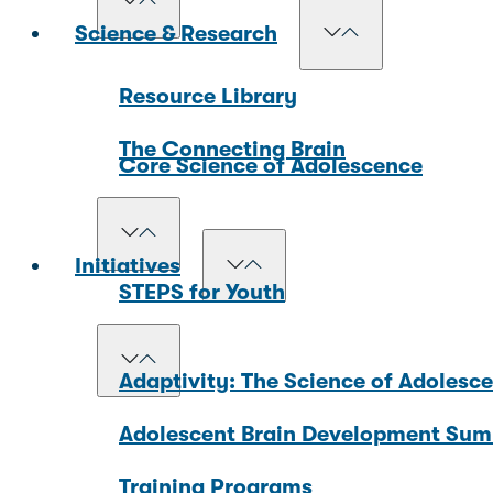
Science & Research
Resource Library
The Connecting Brain
Core Science of Adolescence
Initiatives
STEPS for Youth
Adaptivity: The Science of Adolesc
Adolescent Brain Development Sum
Training Programs