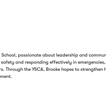
gh School, passionate about leadership and communi
g safety and responding effectively in emergencies
s. Through the YSCA, Brooke hopes to strengthen he
pment.