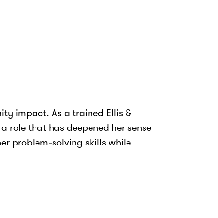
ty impact. As a trained Ellis &
, a role that has deepened her sense
r problem-solving skills while