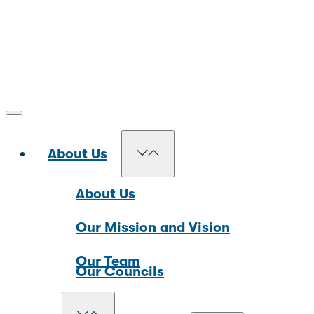
About Us
About Us
Our Mission and Vision
Our Team
Our Councils