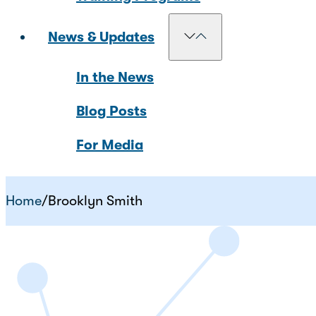
News & Updates
In the News
Blog Posts
For Media
Home
/
Brooklyn Smith