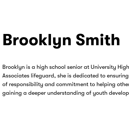
Brooklyn Smith
Brooklyn is a high school senior at University Hi
Associates lifeguard, she is dedicated to ensurin
of responsibility and commitment to helping other
gaining a deeper understanding of youth develo