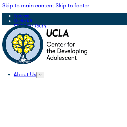
Skip to main content
Skip to footer
Podcast
Media Kit
STEPS for Youth
Sign Up for Our Newsletter
|
Search
About Us