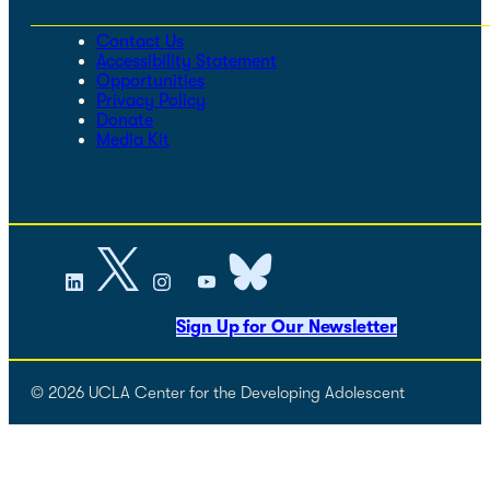
Contact Us
Accessibility Statement
Opportunities
Privacy Policy
Donate
Media Kit
Sign Up for Our Newsletter
© 2026 UCLA Center for the Developing Adolescent