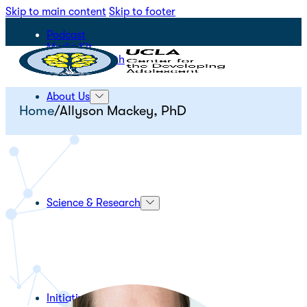
Skip to main content
Skip to footer
Podcast
Media Kit
STEPS for Youth
About Us
Home
/
Allyson Mackey, PhD
Science & Research
Initiatives