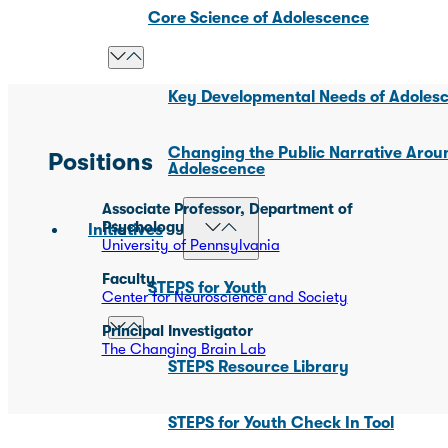
Core Science of Adolescence
Key Developmental Needs of Adoles
Changing the Public Narrative Arou
Positions
Adolescence
Associate Professor, Department of
Psychology
Initiatives
University of Pennsylvania
Faculty
STEPS for Youth
Center for Neuroscience and Society
Principal Investigator
The Changing Brain Lab
STEPS Resource Library
STEPS for Youth Check In Tool