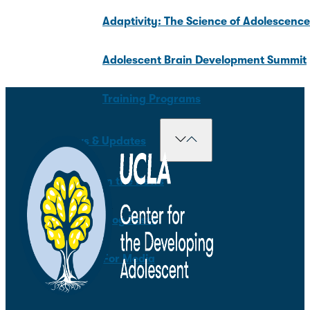
Adaptivity: The Science of Adolescenc
Adolescent Brain Development Summit
Training Programs
News & Updates
In the News
Blog Posts
For Media