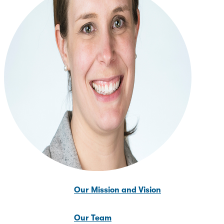
News & Updates
About Us
About Us
Our Mission and Vision
Our Team