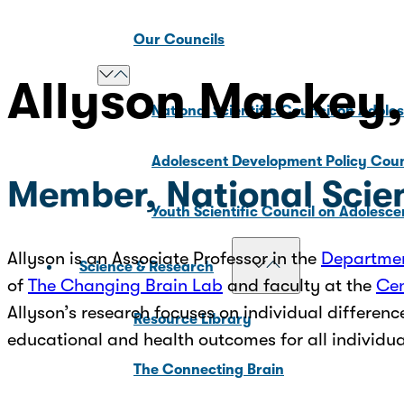
Our Councils
Allyson Mackey
National Scientific Council on Adole
Adolescent Development Policy Coun
Member, National Scien
Youth Scientific Council on Adolesc
Allyson is an Associate Professor in the
Departmen
Science & Research
of
The Changing Brain Lab
and faculty at the
Cen
Allyson’s research focuses on individual differenc
Resource Library
educational and health outcomes for all individu
The Connecting Brain