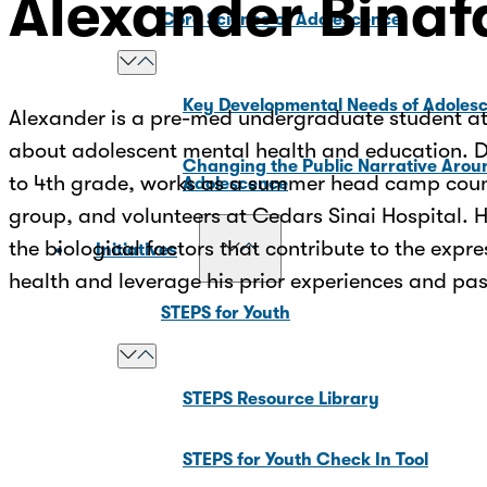
Alexander Binaf
Core Science of Adolescence
Key Developmental Needs of Adoles
Alexander is a pre-med undergraduate student at 
about adolescent mental health and education. Dur
Changing the Public Narrative Arou
to 4th grade, works as a summer head camp couns
Adolescence
group, and volunteers at Cedars Sinai Hospital. 
the biological factors that contribute to the exp
Initiatives
health and leverage his prior experiences and pa
STEPS for Youth
STEPS Resource Library
STEPS for Youth Check In Tool