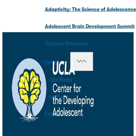
Adaptivity: The Science of Adolescenc
Adolescent Brain Development Summit
Training Programs
News & Updates
In the News
Blog Posts
For Media