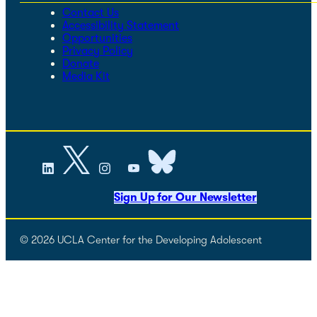
Contact Us
Accessibility Statement
Opportunities
Privacy Policy
Donate
Media Kit
Sign Up for Our Newsletter
© 2026 UCLA Center for the Developing Adolescent