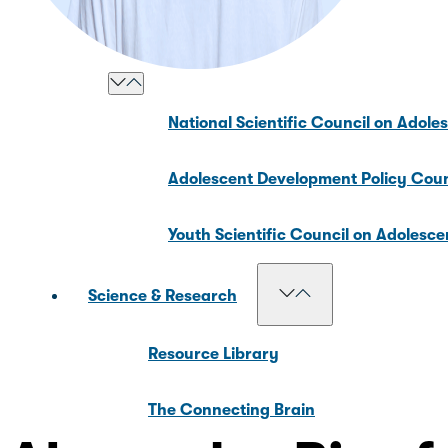
Our Councils
National Scientific Council on Adole
Adolescent Development Policy Coun
Youth Scientific Council on Adolesc
Science & Research
Resource Library
The Connecting Brain