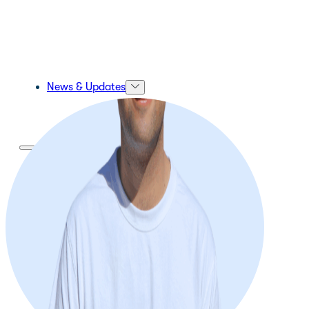
News & Updates
About Us
About Us
Our Mission and Vision
Our Team