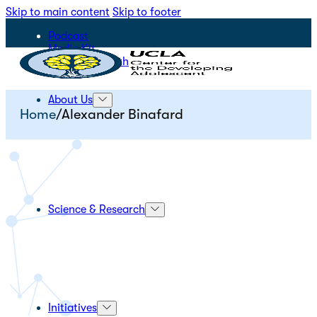
Skip to main content
Skip to footer
Podcast
Media Kit
STEPS for Youth
About Us
Home
/
Alexander Binafard
Science & Research
Initiatives