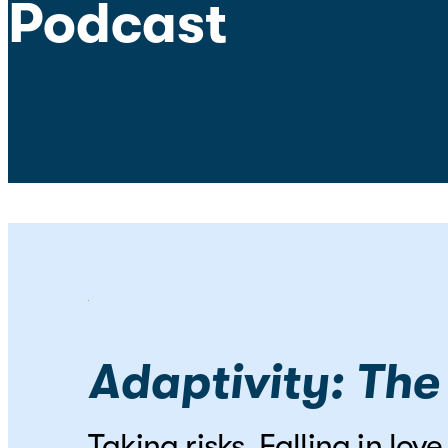
Podcast
Adaptivity: The
Taking risks. Falling in lo