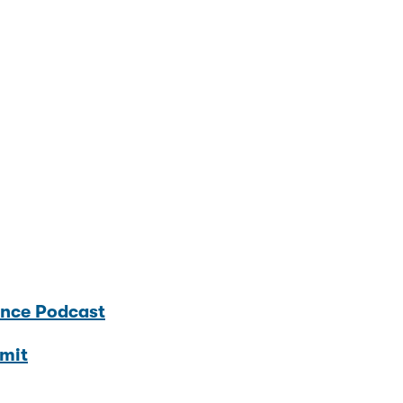
ence Podcast
mit