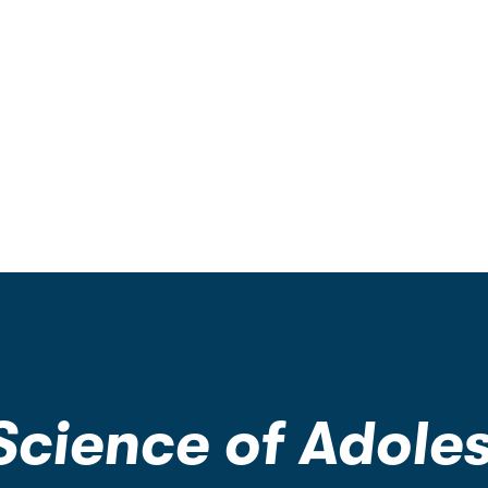
 Science of Adole