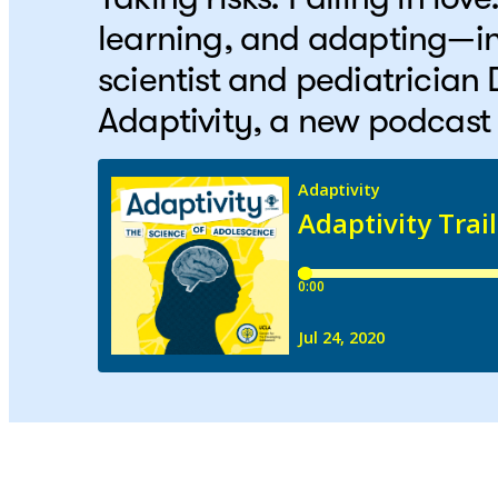
learning, and adapting—in
scientist and pediatrician
Adaptivity, a new podcast 