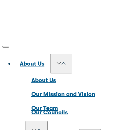
About Us
About Us
Our Mission and Vision
Our Team
Our Councils