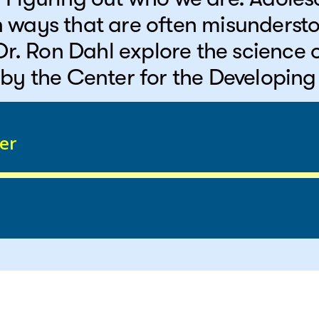
 ways that are often misunderst
 Dr. Ron Dahl explore the science
by the Center for the Developing