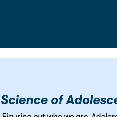
 Science of Adoles
ve. Figuring out who we are. Adole