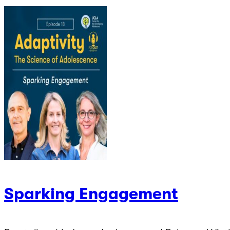
Sparking Engagement