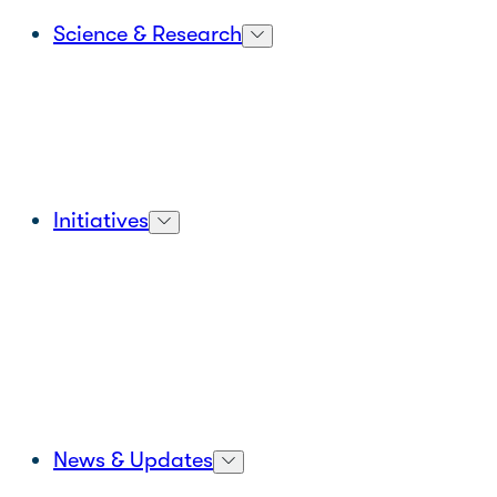
Science & Research
Initiatives
News & Updates