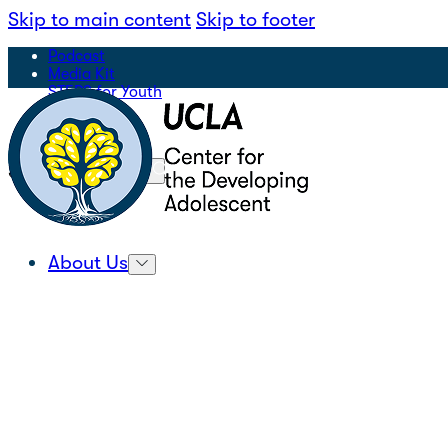
Skip to main content
Skip to footer
Podcast
Media Kit
STEPS for Youth
Sign Up for Our Newsletter
|
Search
About Us