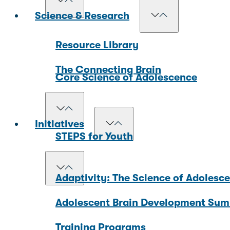
Science & Research
Resource Library
The Connecting Brain
Core Science of Adolescence
Initiatives
STEPS for Youth
Adaptivity: The Science of Adolesc
Adolescent Brain Development Sum
Training Programs