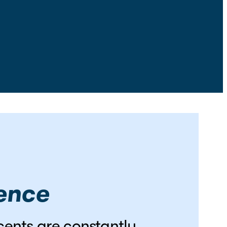
cence
scents are constantly