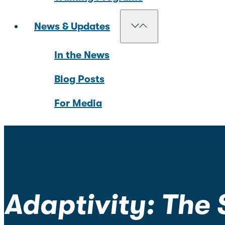
News & Updates
In the News
Blog Posts
For Media
Adaptivity: The