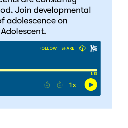
ood. Join developmental
 of adolescence on
 Adolescent.