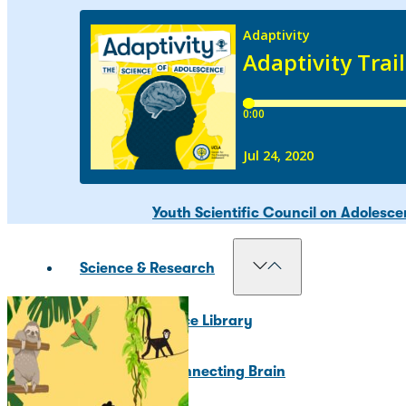
Our Councils
National Scientific Council on Adole
Adolescent Development Policy Coun
Youth Scientific Council on Adolesc
Science & Research
Resource Library
The Connecting Brain