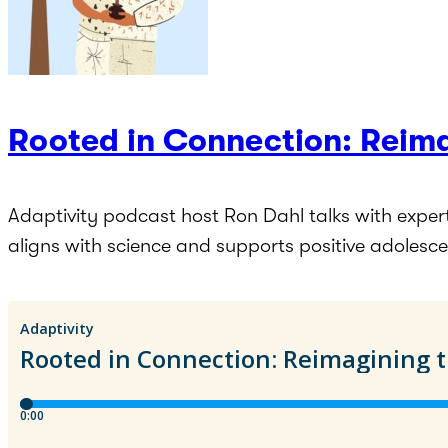
Rooted in Connection: Reima
Adaptivity podcast host Ron Dahl talks with exper
aligns with science and supports positive adolesc