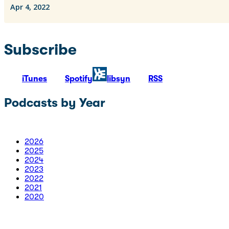
Subscribe
iTunes
Spotify
libsyn
RSS
Podcasts by Year
2026
2025
2024
2023
2022
2021
2020