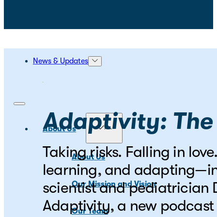
News & Updates
Adaptivity: The
About Us
Taking risks. Falling in lo
About Us
learning, and adapting—in
scientist and pediatrician
Our Mission and Vision
Adaptivity, a new podcast 
Our Team