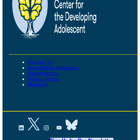
Contact Us
Accessibility Statement
Opportunities
Privacy Policy
Media Kit