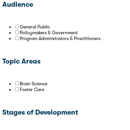
Audience
General Public
Policymakers & Government
Program Administrators & Practitioners
Topic Areas
Brain Science
Foster Care
Stages of Development