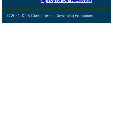
Sign Up for Our Newsletter
© 2026 UCLA Center for the Developing Adolescent