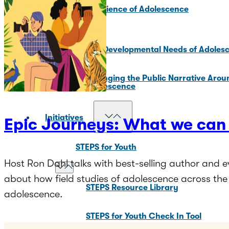
Core Science of Adolescence
Key Developmental Needs of Adoles
Changing the Public Narrative Arou
Adolescence
Initiatives
Epic Journeys: What we can 
STEPS for Youth
Host Ron Dahl talks with best-selling author and
about how field studies of adolescence across t
STEPS Resource Library
adolescence.
STEPS for Youth Check In Tool